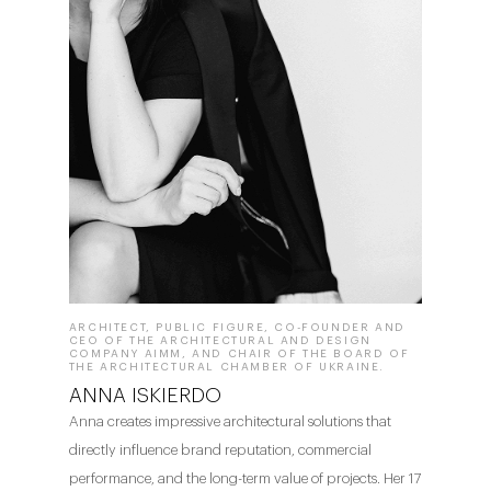
ARCHITECT, PUBLIC FIGURE, CO-FOUNDER AND
CEO OF THE ARCHITECTURAL AND DESIGN
COMPANY AIMM, AND CHAIR OF THE BOARD OF
THE ARCHITECTURAL CHAMBER OF UKRAINE.
ANNA ISKIERDO
Anna creates impressive architectural solutions that
directly influence brand reputation, commercial
performance, and the long-term value of projects. Her 17