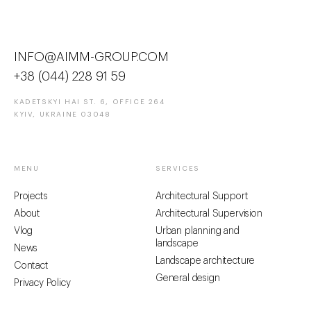
INFO@AIMM-GROUP.COM
+38 (044) 228 91 59
KADETSKYI HAI ST. 6, OFFICE 264
KYIV, UKRAINE 03048
MENU
SERVICES
Projects
Architectural Support
About
Architectural Supervision
Vlog
Urban planning and
landscape
News
Landscape architecture
Contact
General design
Privacy Policy