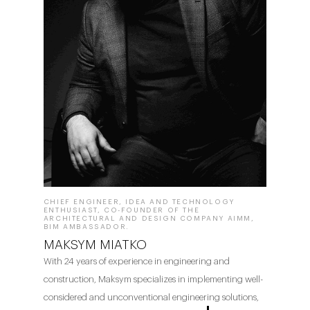
CHIEF ENGINEER, IDEA AND TECHNOLOGY
ENTHUSIAST, CO-FOUNDER OF THE
ARCHITECTURAL AND DESIGN COMPANY AIMM,
BIM AMBASSADOR.
MAKSYM MIATKO
With 24 years of experience in engineering and
construction, Maksym specializes in implementing well-
considered and unconventional engineering solutions,