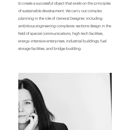
to create a successful object that exists on the principles
of sustainable development. We carry out complex
planning in the role of General Designer, including
ambitious engineering complexes: sections design in the
field of special communications, high-tech facilities,
energy-intensive enterprises, industrial buildings, fuel
storage facilities, and bridge-building.