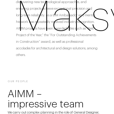
Maks
discovering new technological approaches, and
ensuring projects achieve exceptional precision and
long-term reliability. As a BIM Ambassador and mentor,
his work has repeatedly received industry recognition.
AIMM projects have been awarded titles such as “Best
Project of the Year,” the “For Outstanding Achievements
in Construction” award, as well as professional
accolades for architectural and design solutions, among
others.
OUR PEOPLE
AIMM –
impressive team
We carry out complex planning in the role of General Designer,