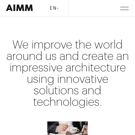
EN
We improve the world
around us and create an
impressive architecture
using innovative
solutions and
technologies.