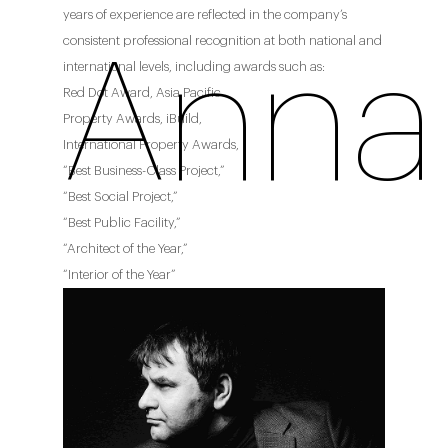
years of experience are reflected in the company’s
consistent professional recognition at both national and
Anna 
international levels, including awards such as:
Red Dot Award, Asia Pacific
Property Awards, iBuild,
International Property Awards,
“Best Business-Class Project,”
“Best Social Project,”
“Best Public Facility,”
“Architect of the Year,”
“Interior of the Year”