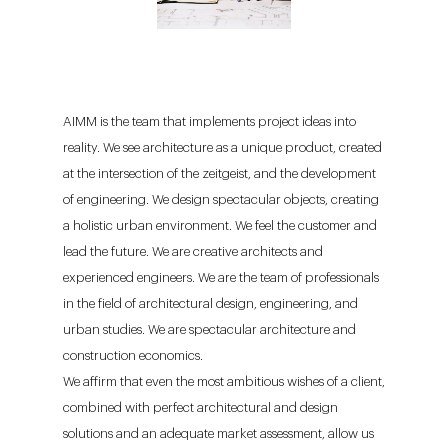
AIMM is the team that implements project ideas into
reality. We see architecture as a unique product, created
at the intersection of the zeitgeist, and the development
of engineering. We design spectacular objects, creating
a holistic urban environment. We feel the customer and
lead the future. We are creative architects and
experienced engineers. We are the team of professionals
in the field of architectural design, engineering, and
urban studies. We are spectacular architecture and
construction economics.
We affirm that even the most ambitious wishes of a client,
combined with perfect architectural and design
solutions and an adequate market assessment, allow us