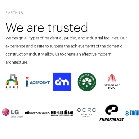
PARTNER
We are trusted
We design all types of residential, public, and industrial facilities. Our
experience and desire to surpass the achievements of the domestic
construction industry allow us to create an effective modern
architecture.