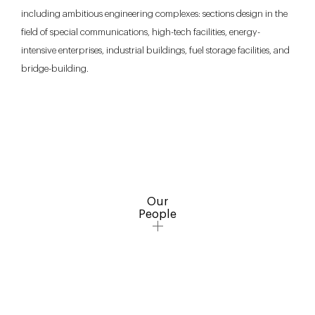
including ambitious engineering complexes: sections design in the
field of special communications, high-tech facilities, energy-
intensive enterprises, industrial buildings, fuel storage facilities, and
bridge-building.
Our
People