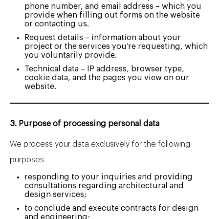
phone number, and email address – which you
provide when filling out forms on the website
or contacting us.
Request details – information about your
project or the services you’re requesting, which
you voluntarily provide.
Technical data – IP address, browser type,
cookie data, and the pages you view on our
website.
3. Purpose of processing personal data
We process your data exclusively for the following
purposes:
responding to your inquiries and providing
consultations regarding architectural and
design services;
to conclude and execute contracts for design
and engineering;