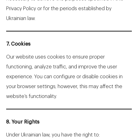
Privacy Policy or for the periods established by
Ukrainian law.
7. Cookies
Our website uses cookies to ensure proper
functioning, analyze traffic, and improve the user
experience. You can configure or disable cookies in
your browser settings; however, this may affect the
website’s functionality.
8. Your Rights
Under Ukrainian law, you have the right to: