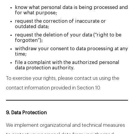
know what personal data is being processed and
for what purpose;
request the correction of inaccurate or
outdated data;
request the deletion of your data (“right to be
forgotten”);
withdraw your consent to data processing at any
time;
file a complaint with the authorized personal
data protection authority.
To exercise your rights, please contact us using the
contact information provided in Section 10.
9. Data Protection
We implement organizational and technical measures