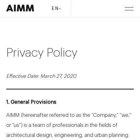
EN
Privacy Policy
Effective Date: March 27, 2020
1. General Provisions
AIMM (hereinafter referred to as the “Company,” “we,”
or “us”) is a team of professionals in the fields of
architectural design, engineering, and urban planning.