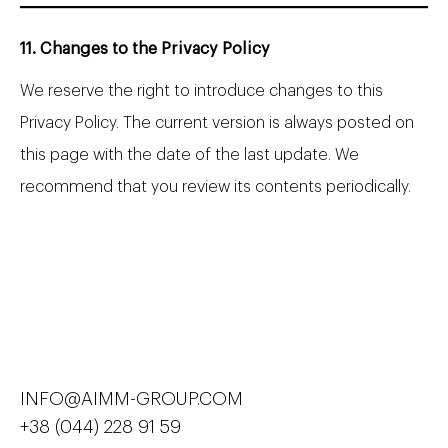
11. Changes to the Privacy Policy
We reserve the right to introduce changes to this
Privacy Policy. The current version is always posted on
this page with the date of the last update. We
recommend that you review its contents periodically.
INFO@AIMM-GROUP.COM
+38 (044) 228 91 59