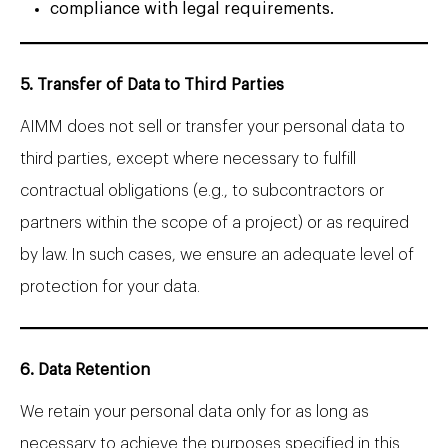
compliance with legal requirements.
5. Transfer of Data to Third Parties
AIMM does not sell or transfer your personal data to
third parties, except where necessary to fulfill
contractual obligations (e.g., to subcontractors or
partners within the scope of a project) or as required
by law. In such cases, we ensure an adequate level of
protection for your data.
6. Data Retention
We retain your personal data only for as long as
necessary to achieve the purposes specified in this