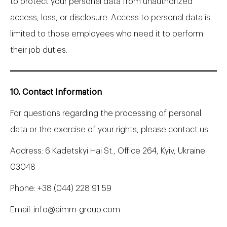
to protect your personal data from unauthorized
access, loss, or disclosure. Access to personal data is
limited to those employees who need it to perform
their job duties.
10. Contact Information
For questions regarding the processing of personal
data or the exercise of your rights, please contact us:
Address: 6 Kadetskyi Hai St., Office 264, Kyiv, Ukraine
03048
Phone:
+38 (044) 228 91 59
Email:
info@aimm-group.com