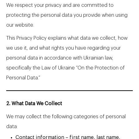
We respect your privacy and are committed to
protecting the personal data you provide when using
our website.
This Privacy Policy explains what data we collect, how
we use it, and what rights you have regarding your
personal data in accordance with Ukrainian law,
specifically the Law of Ukraine “On the Protection of
Personal Data.”
2. What Data We Collect
We may collect the following categories of personal
data:
Contact information – first name, last name,