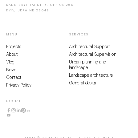
KADETSKYI HAI ST. 6, OFFICE 264
KYIV, UKRAINE 03048
MENU
SERVICES
Projects
Architectural Support
About
Architectural Supervision
Vlog
Urban planning and
landscape
News
Landscape architecture
Contact
General design
Privacy Policy
SOCIAL