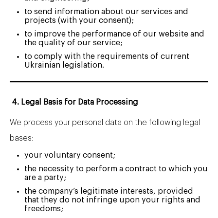
to send information about our services and
projects (with your consent);
to improve the performance of our website and
the quality of our service;
to comply with the requirements of current
Ukrainian legislation.
4. Legal Basis for Data Processing
We process your personal data on the following legal
bases:
your voluntary consent;
the necessity to perform a contract to which you
are a party;
the company’s legitimate interests, provided
that they do not infringe upon your rights and
freedoms;