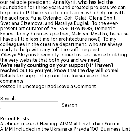
our reliable president, Anna Kyrii, who has led the
Foundation for three years and created projects we can
be proud of! Thank you to our fairies who help us with
the auctions: Yulia Gylenko, Sofi Galat, Olena Shnit,
Svetlana Sizemova, and Nataliya Buglak. To the ever-
present art curator of ART•ARCH•WINGS, Demetrio
Felice. To my business partner, Maksym Myatko, because
I have a little less time for architecture now)). To my
colleagues in the creative department, who are always
ready to help with any “off-the-cuff” request.
Olesya Skrynnyk recently joined us, and we’re building
the very website that both you and we need).
We’re really counting on your support) if I haven’t
reached out to you yet, know that the day will come!
Details for supporting our fundraiser are in the
comments
on
Posted in
Uncategorized
Leave a Comment
A
New
Search
Chapter
Search
in
My
Life
Recent Posts
–
Architecture and Healing: AIMM at Lviv Urban Forum
President
AIMM Included in the Ukrainska Pravda 100: Business List