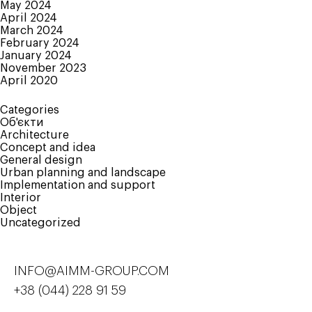
May 2024
April 2024
March 2024
February 2024
January 2024
November 2023
April 2020
Categories
Об'єкти
Architecture
Concept and idea
General design
Urban planning and landscape
Implementation and support
Interior
Object
Uncategorized
INFO@AIMM-GROUP.COM
+38 (044) 228 91 59