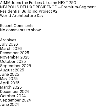
of
AIMM Joins the Forbes Ukraine NEXT 250
the
NEAPOLIS DELUXE RESIDENCE —Premium-Segment
Ukrainian
Residential Building Project #2
Chamber
World Architecture Day
of
Architects
Recent Comments
Foundation
No comments to show.
Archives
July 2026
March 2026
December 2025
November 2025
October 2025
September 2025
August 2025
June 2025
May 2025
April 2025
March 2025
December 2024
October 2024
September 2024
June 2024