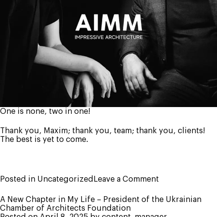
One is none, two in one!
Thank you, Maxim; thank you, team; thank you, clients!
The best is yet to come.
on
Posted in
Uncategorized
Leave a Comment
AIMM
is
A New Chapter in My Life – President of the Ukrainian
11
Chamber of Architects Foundation
years
Posted on
April 8, 2025
by
content_manager