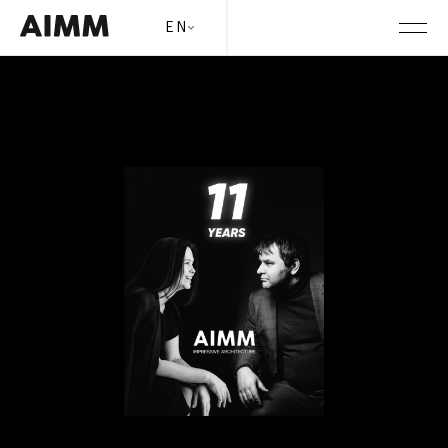
Month:
April 2025
AIMM is 11 years old!
EN
Posted on
April 16, 2025
by
content_manager