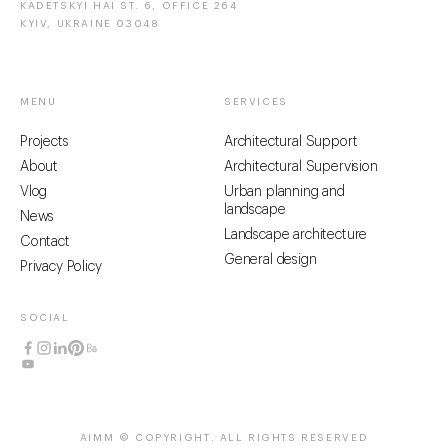
KADETSKYI HAI ST. 6, OFFICE 264
KYIV, UKRAINE 03048
MENU
SERVICES
Projects
Architectural Support
About
Architectural Supervision
Vlog
Urban planning and
landscape
News
Landscape architecture
Contact
General design
Privacy Policy
SOCIAL
AIMM © COPYRIGHT
. ALL RIGHTS RESERVED