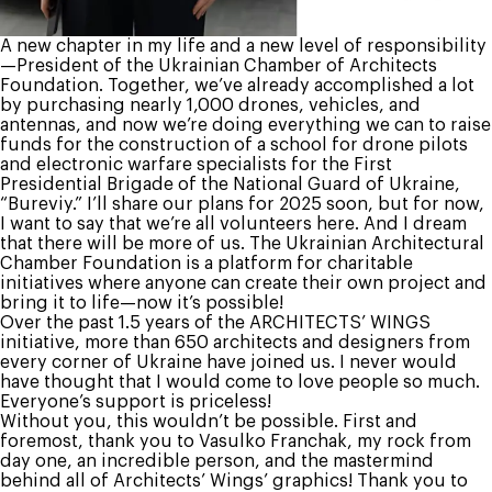
A new chapter in my life and a new level of responsibility
—President of the Ukrainian Chamber of Architects
Foundation. Together, we’ve already accomplished a lot
by purchasing nearly 1,000 drones, vehicles, and
antennas, and now we’re doing everything we can to raise
funds for the construction of a school for drone pilots
and electronic warfare specialists for the First
Presidential Brigade of the National Guard of Ukraine,
“Bureviy.” I’ll share our plans for 2025 soon, but for now,
I want to say that we’re all volunteers here. And I dream
that there will be more of us. The Ukrainian Architectural
Chamber Foundation is a platform for charitable
initiatives where anyone can create their own project and
bring it to life—now it’s possible!
Over the past 1.5 years of the ARCHITECTS’ WINGS
initiative, more than 650 architects and designers from
every corner of Ukraine have joined us. I never would
have thought that I would come to love people so much.
Everyone’s support is priceless!
Without you, this wouldn’t be possible. First and
foremost, thank you to Vasulko Franchak, my rock from
day one, an incredible person, and the mastermind
behind all of Architects’ Wings’ graphics! Thank you to