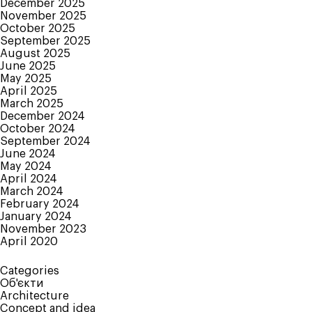
December 2025
November 2025
October 2025
September 2025
August 2025
June 2025
May 2025
April 2025
March 2025
December 2024
October 2024
September 2024
June 2024
May 2024
April 2024
March 2024
February 2024
January 2024
November 2023
April 2020
Categories
Об'єкти
Architecture
Concept and idea