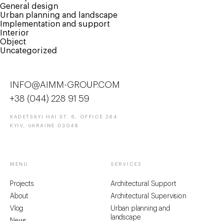
General design
Urban planning and landscape
Implementation and support
Interior
Object
Uncategorized
INFO@AIMM-GROUP.COM
+38 (044) 228 91 59
KADETSKYI HAI ST. 6, OFFICE 264
KYIV, UKRAINE 03048
MENU
SERVICES
Projects
Architectural Support
About
Architectural Supervision
Vlog
Urban planning and
landscape
News