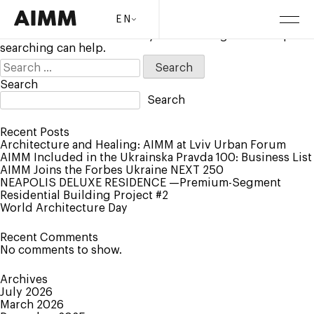
Nothing Found
EN
It seems we can’t find what you’re looking for. Perhaps
searching can help.
Search
for:
Search
Search
Recent Posts
Architecture and Healing: AIMM at Lviv Urban Forum
AIMM Included in the Ukrainska Pravda 100: Business List
AIMM Joins the Forbes Ukraine NEXT 250
NEAPOLIS DELUXE RESIDENCE —Premium-Segment
Residential Building Project #2
World Architecture Day
Recent Comments
No comments to show.
Archives
July 2026
March 2026