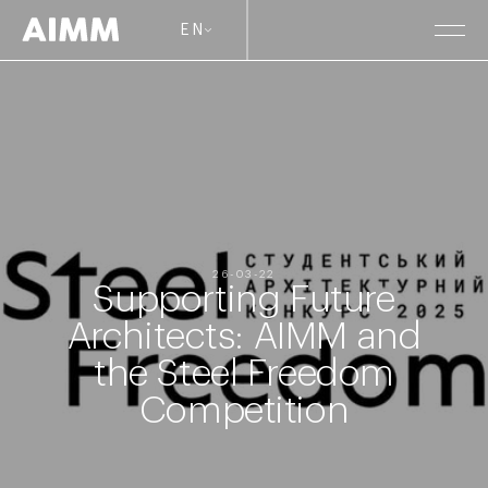
EN
26-03-22
Supporting Future
Architects: AIMM and
the Steel Freedom
Competition