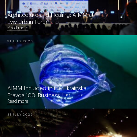
Architecture and Healing: AIMM at
Lviv Urban Forum
Read more
31 JULY 2026
AIMM Included in the Ukrainska
Pravda 100: Business List
Read more
31 JULY 2026