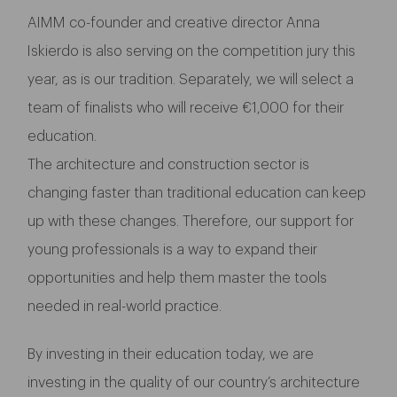
AIMM co-founder and creative director Anna
Iskierdo is also serving on the competition jury this
year, as is our tradition. Separately, we will select a
team of finalists who will receive €1,000 for their
education.
The architecture and construction sector is
changing faster than traditional education can keep
up with these changes. Therefore, our support for
young professionals is a way to expand their
opportunities and help them master the tools
needed in real-world practice.
By investing in their education today, we are
investing in the quality of our country’s architecture