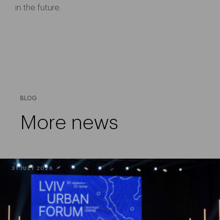
in the future.
BLOG
More news
31 JULY 2026