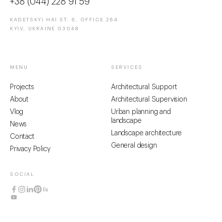
+38 (044) 228 91 59
KADETSKYI HAI ST. 6, OFFICE 264
KYIV, UKRAINE 03048
MENU
SERVICES
Projects
Architectural Support
About
Architectural Supervision
Vlog
Urban planning and
landscape
News
Landscape architecture
Contact
General design
Privacy Policy
SOCIAL