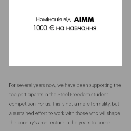
For several years now, we have been supporting the
top participants in the Steel Freedom student
competition. For us, this is not a mere formality, but
a sustained effort to work with those who will shape
the country’s architecture in the years to come.