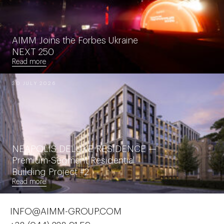
AIMM Joins the Forbes Ukraine
NEXT 250
Read more
30 JULY 2026
NEAPOLIS DELUXE RESIDENCE —
Premium-Segment Residential
Building Project #2
Read more
INFO@AIMM-GROUP.COM