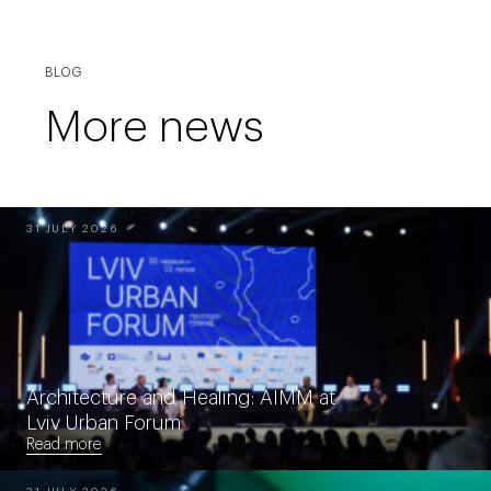
BLOG
More news
31 JULY 2026
Architecture and Healing: AIMM at
Lviv Urban Forum
Read more