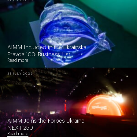
31 JULY 2026
AIMM Included in the Ukrainska
Pravda 100: Business List
Read more
31 JULY 2026
AIMM Joins the Forbes Ukraine
NEXT 250
Read more