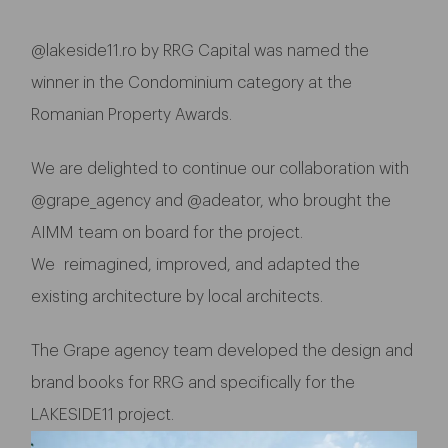
@
lakeside11.ro
by RRG Capital was named the
winner in the Condominium category at the
Romanian Property Awards.
We are delighted to continue our collaboration with
@grape_agency and @adeator, who brought the
AIMM team on board for the project.
We reimagined, improved, and adapted the
existing architecture by local architects.
The Grape agency team developed the design and
brand books for RRG and specifically for the
LAKESIDE11 project.