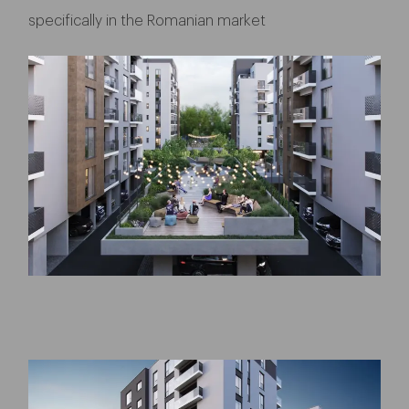
specifically in the Romanian market