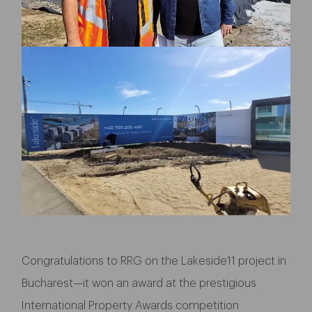
Congratulations to RRG on the Lakeside11 project in
Bucharest—it won an award at the prestigious
International Property Awards competition