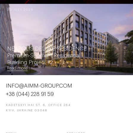
30 JULY 2026
NEAPOLIS DELUXE RESIDENCE —
Premium-Segment Residential
Building Project #2
Read more
INFO@AIMM-GROUP.COM
+38 (044) 228 91 59
KADETSKYI HAI ST. 6, OFFICE 264
KYIV, UKRAINE 03048