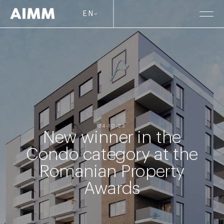
EN
24-10-23
New winner in the
Condo category at the
Romanian Property
Awards