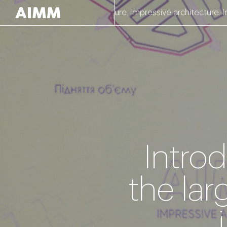
Impressive architecture. Impressive architecture. Impressi
Intro
the lar