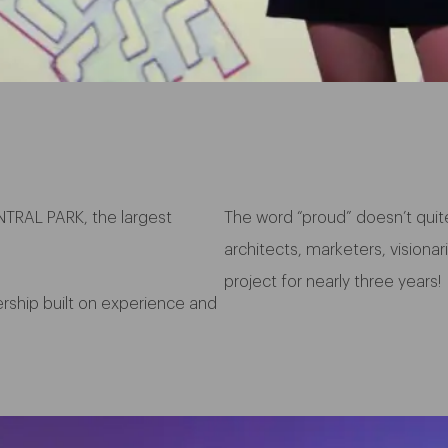
TRAL PARK, the largest
The word “proud” doesn’t quit
architects, marketers, vision
project for nearly three years!
nership built on experience and