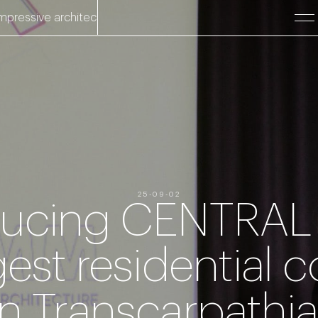
ve architecture.
Impressive architecture. Impressive architect
25-09-02
ducing CENTRAL
gest residential
in Transcarpathia