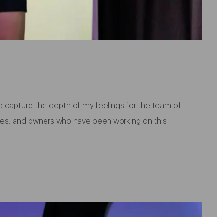
e capture the depth of my feelings for the team of
aries, and owners who have been working on this