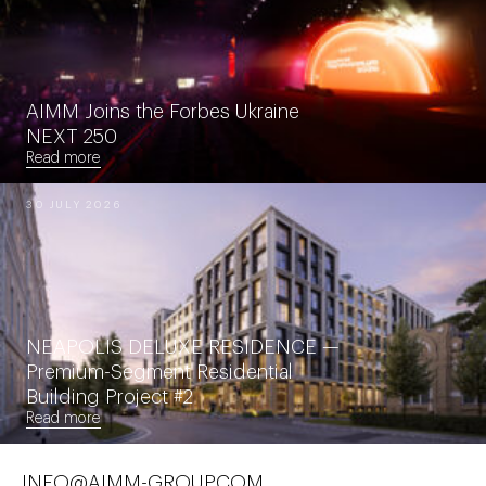
AIMM Joins the Forbes Ukraine
NEXT 250
Read more
30 JULY 2026
NEAPOLIS DELUXE RESIDENCE —
Premium-Segment Residential
Building Project #2
Read more
INFO@AIMM-GROUP.COM