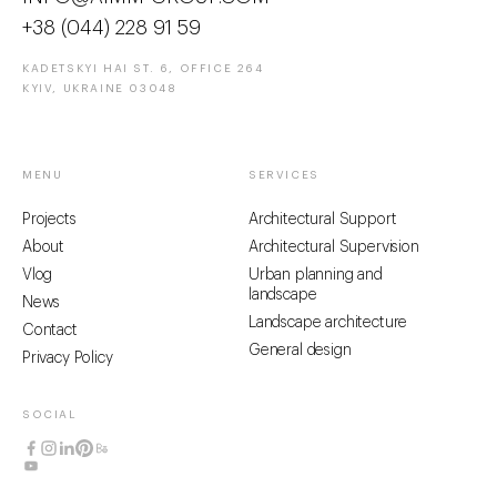
+38 (044) 228 91 59
KADETSKYI HAI ST. 6, OFFICE 264
KYIV, UKRAINE 03048
MENU
SERVICES
Projects
Architectural Support
About
Architectural Supervision
Vlog
Urban planning and
landscape
News
Landscape architecture
Contact
General design
Privacy Policy
SOCIAL