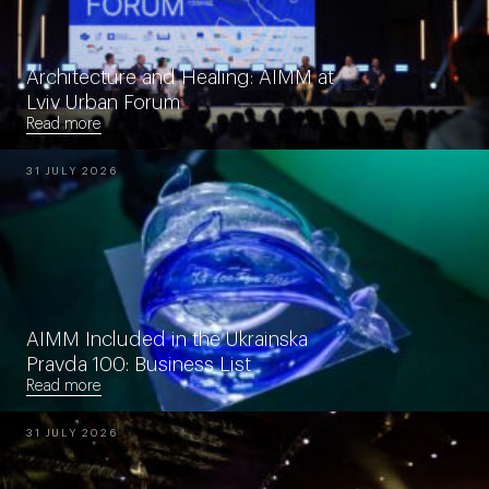
Architecture and Healing: AIMM at
Lviv Urban Forum
Read more
31 JULY 2026
AIMM Included in the Ukrainska
Pravda 100: Business List
Read more
31 JULY 2026