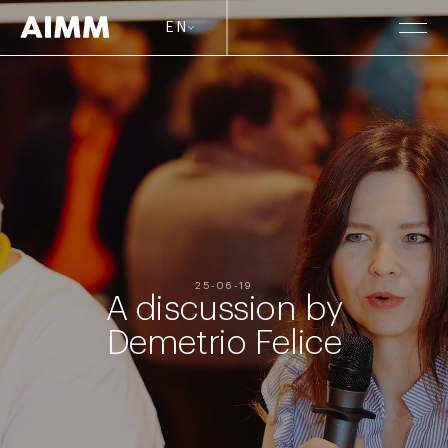
EN
25-06-19
A discussion by
Demetrio Felice