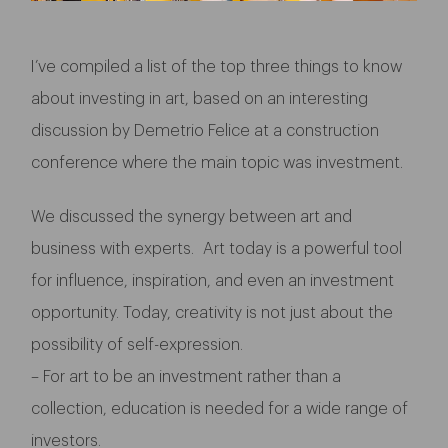
I’ve compiled a list of the top three things to know
about investing in art, based on an interesting
discussion by Demetrio Felice at a construction
conference where the main topic was investment.
We discussed the synergy between art and
business with experts. Art today is a powerful tool
for influence, inspiration, and even an investment
opportunity. Today, creativity is not just about the
possibility of self-expression.
– For art to be an investment rather than a
collection, education is needed for a wide range of
investors.