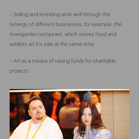
– Selling and investing work well through the
synergy of different businesses; for example, the
Avangarden restaurant, which serves food and
exhibits art for sale at the same time
– Art as a means of raising funds for charitable
projects