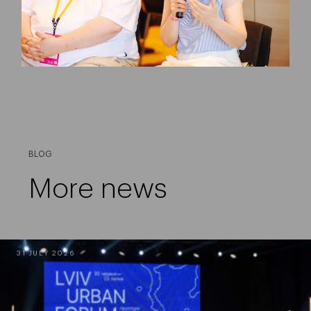
BLOG
More news
31 JULY 2026